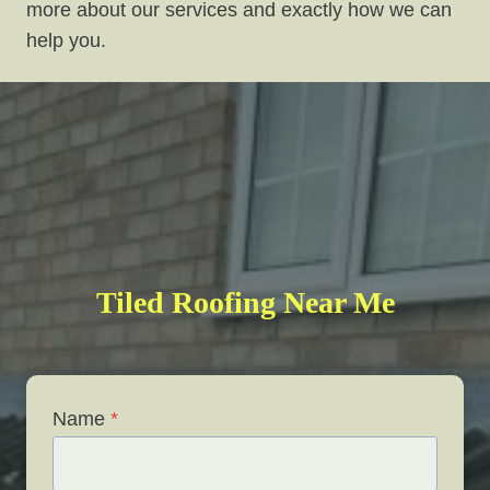
more about our services and exactly how we can
help you.
Tiled Roofing Near Me
Name
*