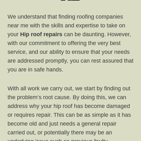
We understand that finding roofing companies
near me with the skills and expertise to take on
your
Hip roof repairs
can be daunting. However,
with our commitment to offering the very best
service, and our ability to ensure that your needs
are addressed promptly, you can rest assured that
you are in safe hands.
With all work we carry out, we start by finding out
the problem’s root cause. By doing this, we can
address why your hip roof has become damaged
or requires repair. This can be as simple as it has
become old and just needs a general repair
carried out, or potentially there may be an