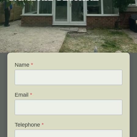
Name
*
Email
*
Telephone
*