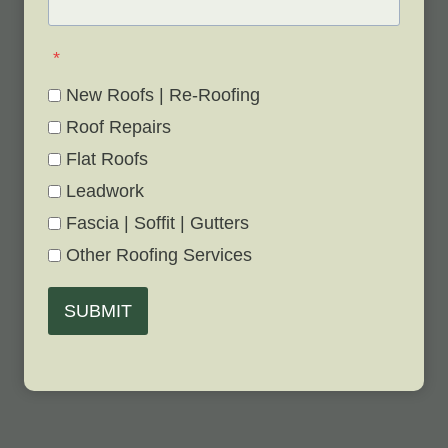
*
New Roofs | Re-Roofing
Roof Repairs
Flat Roofs
Leadwork
Fascia | Soffit | Gutters
Other Roofing Services
SUBMIT