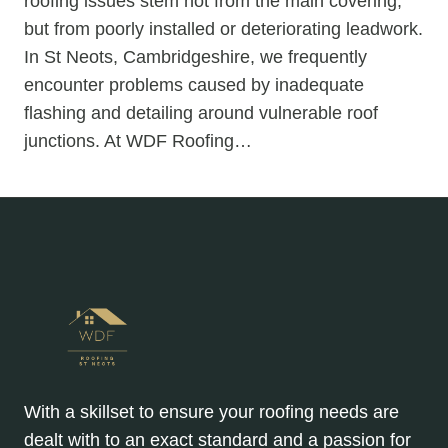
roofing issues stem not from the main covering,
but from poorly installed or deteriorating leadwork.
In St Neots, Cambridgeshire, we frequently
encounter problems caused by inadequate
flashing and detailing around vulnerable roof
junctions. At WDF Roofing…
With a skillset to ensure your roofing needs are
dealt with to an exact standard and a passion for