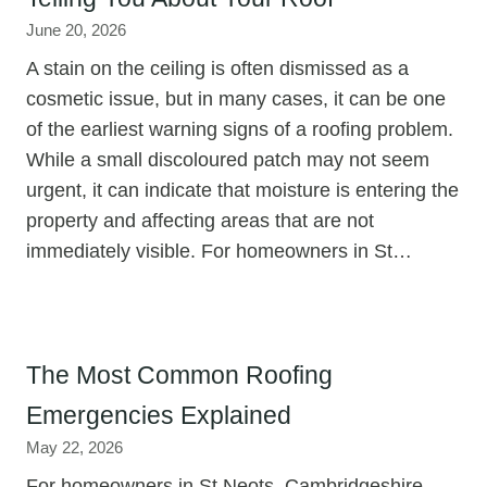
June 20, 2026
A stain on the ceiling is often dismissed as a
cosmetic issue, but in many cases, it can be one
of the earliest warning signs of a roofing problem.
While a small discoloured patch may not seem
urgent, it can indicate that moisture is entering the
property and affecting areas that are not
immediately visible. For homeowners in St…
The Most Common Roofing
Emergencies Explained
May 22, 2026
For homeowners in St Neots, Cambridgeshire,