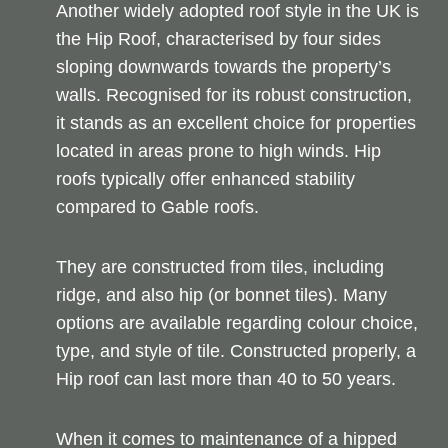
Another widely adopted roof style in the UK is
the Hip Roof, characterised by four sides
sloping downwards towards the property’s
walls. Recognised for its robust construction,
it stands as an excellent choice for properties
located in areas prone to high winds. Hip
roofs typically offer enhanced stability
compared to Gable roofs.
They are constructed from tiles, including
ridge, and also hip (or bonnet tiles). Many
options are available regarding colour choice,
type, and style of tile. Constructed properly, a
Hip roof can last more than 40 to 50 years.
When it comes to maintenance of a hipped