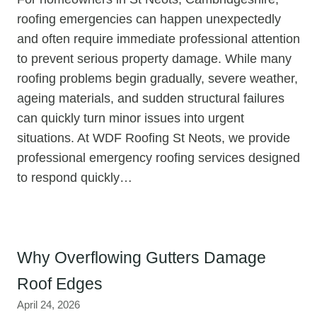
roofing emergencies can happen unexpectedly
and often require immediate professional attention
to prevent serious property damage. While many
roofing problems begin gradually, severe weather,
ageing materials, and sudden structural failures
can quickly turn minor issues into urgent
situations. At WDF Roofing St Neots, we provide
professional emergency roofing services designed
to respond quickly…
Why Overflowing Gutters Damage
Roof Edges
April 24, 2026