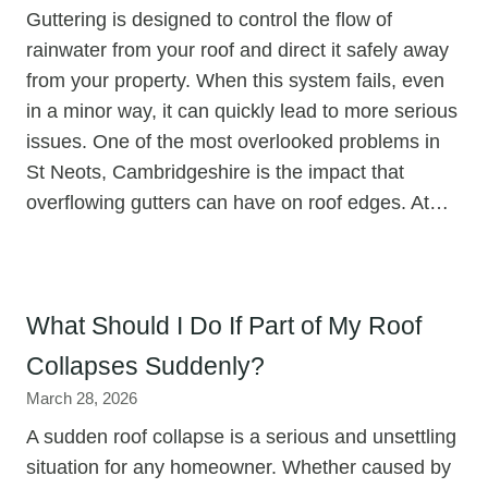
Guttering is designed to control the flow of
rainwater from your roof and direct it safely away
from your property. When this system fails, even
in a minor way, it can quickly lead to more serious
issues. One of the most overlooked problems in
St Neots, Cambridgeshire is the impact that
overflowing gutters can have on roof edges. At…
What Should I Do If Part of My Roof
Collapses Suddenly?
March 28, 2026
A sudden roof collapse is a serious and unsettling
situation for any homeowner. Whether caused by