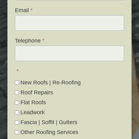
Email
*
Telephone
*
*
New Roofs | Re-Roofing
Roof Repairs
Flat Roofs
Leadwork
Fascia | Soffit | Gutters
Other Roofing Services