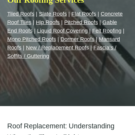
Tiled Roofs
|
Slate Roofs
|
Flat Roofs
|
Concrete
Roof Tiles
|
Hip Roofs
|
Pitched Roofs
|
Gable
End Roofs
|
Liquid Roof Covering
|
Felt Roofin
g |
Mono Pitched Roofs
|
Dormer Roofs
|
Mansard
Roofs
|
New / Replacement Roof
s |
Fascia’s /
Soffits / Guttering
Roof Replacement: Understanding