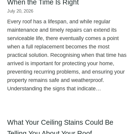
When the Time Is Right
July 20, 2026
Every roof has a lifespan, and while regular
maintenance and timely repairs can extend its
serviceable life, there eventually comes a point
when a full replacement becomes the most
practical solution. Recognising when that time has
arrived is important for protecting your home,
preventing recurring problems, and ensuring your
property remains safe and weatherproof.
Understanding the signs that indicate…
What Your Ceiling Stains Could Be
Telling You About Your Roof