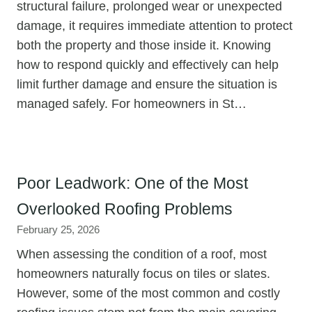
structural failure, prolonged wear or unexpected
damage, it requires immediate attention to protect
both the property and those inside it. Knowing
how to respond quickly and effectively can help
limit further damage and ensure the situation is
managed safely. For homeowners in St…
Poor Leadwork: One of the Most
Overlooked Roofing Problems
February 25, 2026
When assessing the condition of a roof, most
homeowners naturally focus on tiles or slates.
However, some of the most common and costly