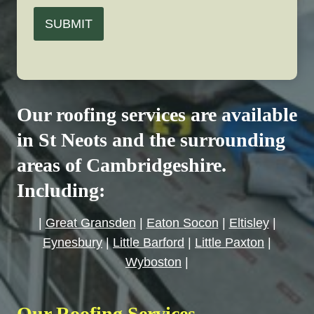
SUBMIT
Our roofing services are available
in St Neots and the surrounding
areas of Cambridgeshire.
Including:
|
Great Gransden
|
Eaton Socon
|
Eltisley
|
Eynesbury
|
Little Barford
|
Little Paxton
|
Wyboston
|
Our Roofing Services