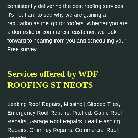
consistently delivering the best roofing services,
it's not hard to see why we are gaining a
reputation as the 'go-to' roofers. Whether you are
a domestic or commercial customer, we look
forward to hearing from you and scheduling your
Free survey.
Services offered by WDF
ROOFING ST NEOTS
Leaking Roof Repairs, Missing | Slipped Tiles,
Emergency Roof Repairs, Pitched, Gable Roof
Repairs, Garage Roof Repairs, Lead Flashing
Repairs, Chimney Repairs, Commercial Roof