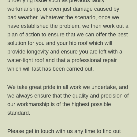
underlying issue such as previous faulty
workmanship, or even just damage caused by
bad weather. Whatever the scenario, once we
have established the problem, we then work out a
plan of action to ensure that we can offer the best
solution for you and your hip roof which will
provide longevity and ensure you are left with a
water-tight roof and that a professional repair
which will last has been carried out.
We take great pride in all work we undertake, and
we always ensure that the quality and precision of
our workmanship is of the highest possible
standard.
Please get in touch with us any time to find out