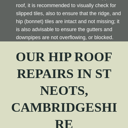
roof, it is recommended to visually check for
slipped tiles, also to ensure that the ridge, and
hip (bonnet) tiles are intact and not missing; it
is also advisable to ensure the gutters and
downpipes are not overflowing, or blocked.
OUR
HIP
ROOF
REPAIRS IN ST
NEOTS,
CAMBRIDGESHI
RE