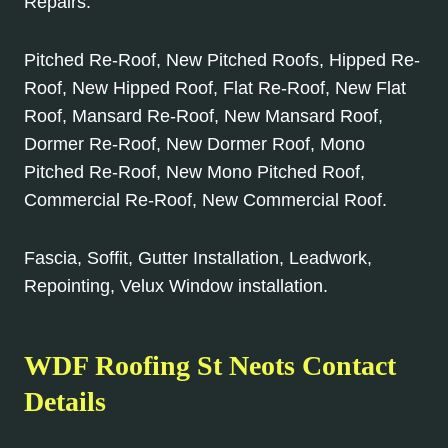
Repairs.
Pitched Re-Roof, New Pitched Roofs, Hipped Re-
Roof, New Hipped Roof, Flat Re-Roof, New Flat
Roof, Mansard Re-Roof, New Mansard Roof,
Dormer Re-Roof, New Dormer Roof, Mono
Pitched Re-Roof, New Mono Pitched Roof,
Commercial Re-Roof, New Commercial Roof.
Fascia, Soffit, Gutter Installation, Leadwork,
Repointing, Velux Window installation.
WDF Roofing St Neots Contact
Details