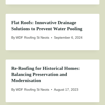
Flat Roofs: Innovative Drainage
Solutions to Prevent Water Pooling
By
WDF Roofing St Neots
September 6, 2024
Re-Roofing for Historical Homes:
Balancing Preservation and
Modernisation
By
WDF Roofing St Neots
August 17, 2023