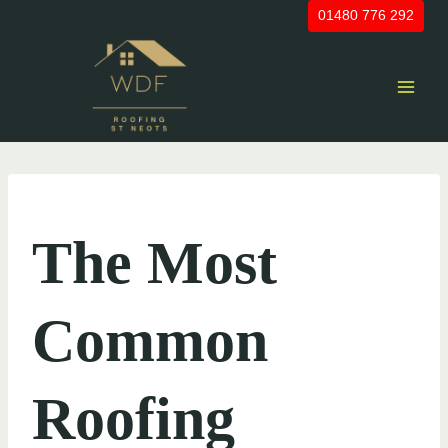
Skip
01480 776 292
to
content
UNCATEGORIZED
The Most
Common
Roofing