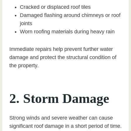
Cracked or displaced roof tiles
Damaged flashing around chimneys or roof
joints
Worn roofing materials during heavy rain
Immediate repairs help prevent further water
damage and protect the structural condition of
the property.
2. Storm Damage
Strong winds and severe weather can cause
significant roof damage in a short period of time.