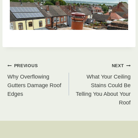
Post
PREVIOUS
NEXT
Why Overflowing
What Your Ceiling
navigation
Gutters Damage Roof
Stains Could Be
Edges
Telling You About Your
Roof