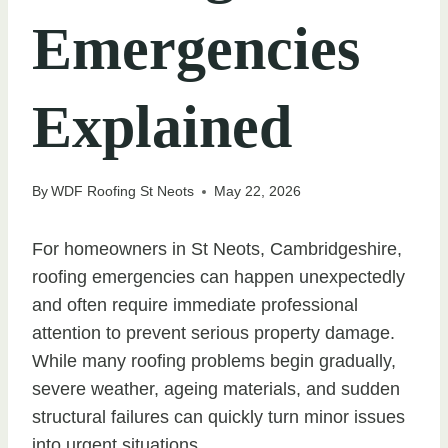
Emergencies
Explained
By
WDF Roofing St Neots
May 22, 2026
For homeowners in St Neots, Cambridgeshire,
roofing emergencies can happen unexpectedly
and often require immediate professional
attention to prevent serious property damage.
While many roofing problems begin gradually,
severe weather, ageing materials, and sudden
structural failures can quickly turn minor issues
into urgent situations.