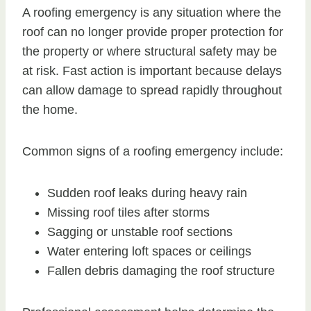
A roofing emergency is any situation where the
roof can no longer provide proper protection for
the property or where structural safety may be
at risk. Fast action is important because delays
can allow damage to spread rapidly throughout
the home.
Common signs of a roofing emergency include:
Sudden roof leaks during heavy rain
Missing roof tiles after storms
Sagging or unstable roof sections
Water entering loft spaces or ceilings
Fallen debris damaging the roof structure