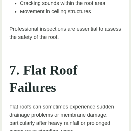
Cracking sounds within the roof area
Movement in ceiling structures
Professional inspections are essential to assess
the safety of the roof.
7. Flat Roof
Failures
Flat roofs can sometimes experience sudden
drainage problems or membrane damage,
particularly after heavy rainfall or prolonged