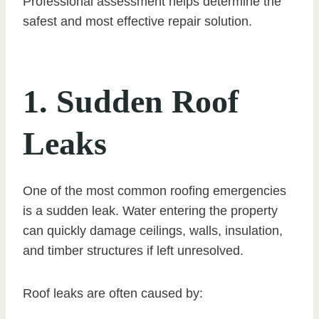
Professional assessment helps determine the
safest and most effective repair solution.
1. Sudden Roof
Leaks
One of the most common roofing emergencies
is a sudden leak. Water entering the property
can quickly damage ceilings, walls, insulation,
and timber structures if left unresolved.
Roof leaks are often caused by: