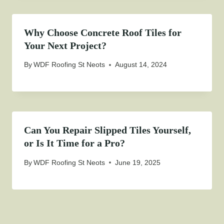
Why Choose Concrete Roof Tiles for
Your Next Project?
By
WDF Roofing St Neots
August 14, 2024
Can You Repair Slipped Tiles Yourself,
or Is It Time for a Pro?
By
WDF Roofing St Neots
June 19, 2025