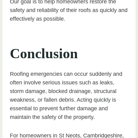
Our goal is to help homeowners restore the
safety and reliability of their roofs as quickly and
effectively as possible.
Conclusion
Roofing emergencies can occur suddenly and
often involve serious issues such as leaks,
storm damage, blocked drainage, structural
weakness, or fallen debris. Acting quickly is
essential to prevent further damage and
maintain the safety of the property.
For homeowners in St Neots, Cambridgeshire,