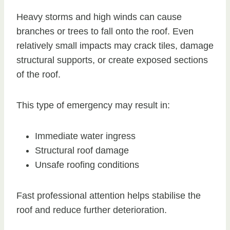
Heavy storms and high winds can cause
branches or trees to fall onto the roof. Even
relatively small impacts may crack tiles, damage
structural supports, or create exposed sections
of the roof.
This type of emergency may result in:
Immediate water ingress
Structural roof damage
Unsafe roofing conditions
Fast professional attention helps stabilise the
roof and reduce further deterioration.