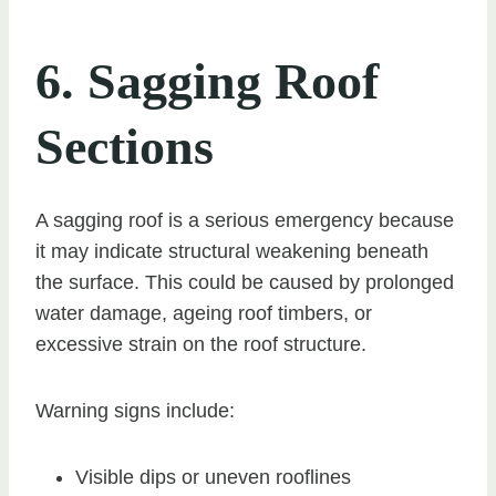
6. Sagging Roof
Sections
A sagging roof is a serious emergency because
it may indicate structural weakening beneath
the surface. This could be caused by prolonged
water damage, ageing roof timbers, or
excessive strain on the roof structure.
Warning signs include:
Visible dips or uneven rooflines