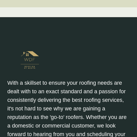
With a skillset to ensure your roofing needs are
dealt with to an exact standard and a passion for
consistently delivering the best roofing services,
it's not hard to see why we are gaining a
reputation as the 'go-to' roofers. Whether you are
a domestic or commercial customer, we look
forward to hearing from you and scheduling your