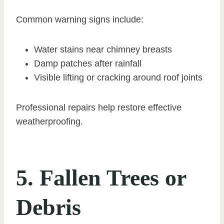
Common warning signs include:
Water stains near chimney breasts
Damp patches after rainfall
Visible lifting or cracking around roof joints
Professional repairs help restore effective
weatherproofing.
5. Fallen Trees or
Debris