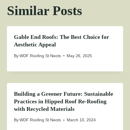
Similar Posts
Gable End Roofs: The Best Choice for
Aesthetic Appeal
By
WDF Roofing St Neots
May 26, 2025
Building a Greener Future: Sustainable
Practices in Hipped Roof Re-Roofing
with Recycled Materials
By
WDF Roofing St Neots
March 10, 2024