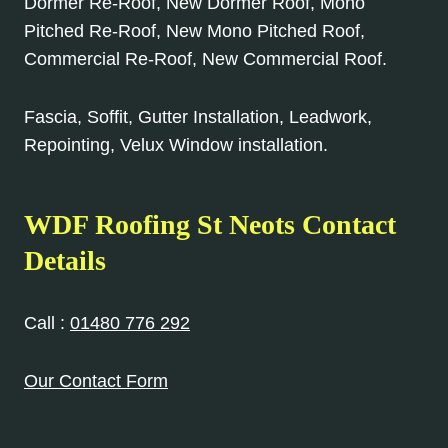
Dormer Re-Roof, New Dormer Roof, Mono
Pitched Re-Roof, New Mono Pitched Roof,
Commercial Re-Roof, New Commercial Roof.
Fascia, Soffit, Gutter Installation, Leadwork,
Repointing, Velux Window installation.
WDF Roofing St Neots Contact
Details
Call :
01480 776 292
Our Contact Form