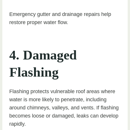
Emergency gutter and drainage repairs help
restore proper water flow.
4. Damaged
Flashing
Flashing protects vulnerable roof areas where
water is more likely to penetrate, including
around chimneys, valleys, and vents. If flashing
becomes loose or damaged, leaks can develop
rapidly.