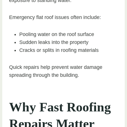
exposure to standing water.
Emergency flat roof issues often include:
Pooling water on the roof surface
Sudden leaks into the property
Cracks or splits in roofing materials
Quick repairs help prevent water damage
spreading through the building.
Why Fast Roofing
Repairs Matter