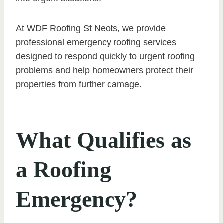
At WDF Roofing St Neots, we provide
professional emergency roofing services
designed to respond quickly to urgent roofing
problems and help homeowners protect their
properties from further damage.
What Qualifies as
a Roofing
Emergency?