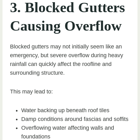
3. Blocked Gutters
Causing Overflow
Blocked gutters may not initially seem like an
emergency, but severe overflow during heavy
rainfall can quickly affect the roofline and
surrounding structure.
This may lead to:
Water backing up beneath roof tiles
Damp conditions around fascias and soffits
Overflowing water affecting walls and
foundations