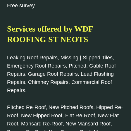
Free survey.
Services offered by WDF
ROOFING ST NEOTS
Leaking Roof Repairs, Missing | Slipped Tiles,
Emergency Roof Repairs, Pitched, Gable Roof
Repairs, Garage Roof Repairs, Lead Flashing
Repairs, Chimney Repairs, Commercial Roof
Repairs.
Pitched Re-Roof, New Pitched Roofs, Hipped Re-
Roof, New Hipped Roof, Flat Re-Roof, New Flat
Roof, Mansard Re-Roof, New Mansard Roof,