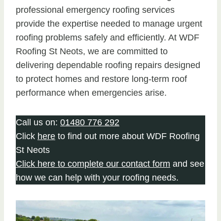
professional emergency roofing services
provide the expertise needed to manage urgent
roofing problems safely and efficiently. At WDF
Roofing St Neots, we are committed to
delivering dependable roofing repairs designed
to protect homes and restore long-term roof
performance when emergencies arise.
Call us on:
01480 776 292
Click
here
to find out more about WDF Roofing
St Neots
Click here to complete our contact form
and see
how we can help with your roofing needs.