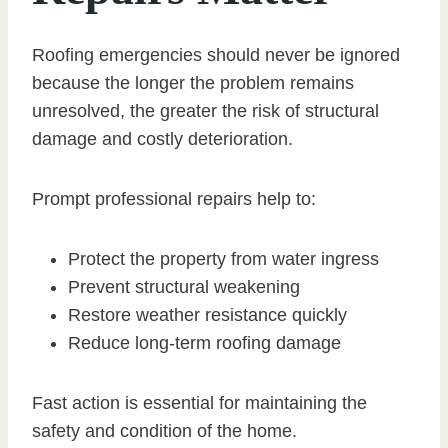
Roofing emergencies should never be ignored
because the longer the problem remains
unresolved, the greater the risk of structural
damage and costly deterioration.
Prompt professional repairs help to:
Protect the property from water ingress
Prevent structural weakening
Restore weather resistance quickly
Reduce long-term roofing damage
Fast action is essential for maintaining the
safety and condition of the home.