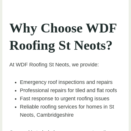
Why Choose WDF
Roofing St Neots?
At WDF Roofing St Neots, we provide:
Emergency roof inspections and repairs
Professional repairs for tiled and flat roofs
Fast response to urgent roofing issues
Reliable roofing services for homes in St
Neots, Cambridgeshire