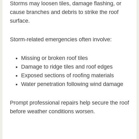
Storms may loosen tiles, damage flashing, or
cause branches and debris to strike the roof
surface.
Storm-related emergencies often involve:
Missing or broken roof tiles
Damage to ridge tiles and roof edges
Exposed sections of roofing materials
Water penetration following wind damage
Prompt professional repairs help secure the roof
before weather conditions worsen.