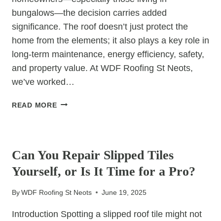
bungalows—the decision carries added
significance. The roof doesn’t just protect the
home from the elements; it also plays a key role in
long-term maintenance, energy efficiency, safety,
and property value. At WDF Roofing St Neots,
we’ve worked…
THE
READ MORE
BEST
ROOF
UNCATEGORIZED
DESIGNS
FOR
Can You Repair Slipped Tiles
ELDERLY
Yourself, or Is It Time for a Pro?
HOMEOWNERS
OR
By
WDF Roofing St Neots
June 19, 2025
BUNGALOWS
Introduction Spotting a slipped roof tile might not