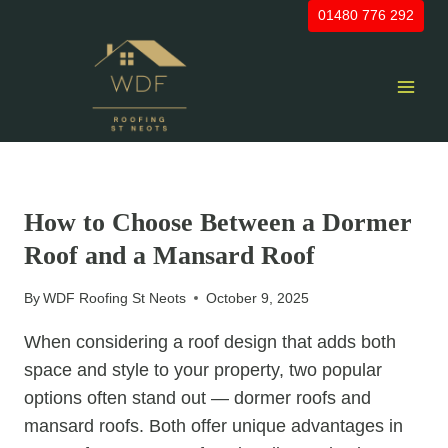
Skip
01480 776 292
to
content
UNCATEGORIZED
How to Choose Between a Dormer
Roof and a Mansard Roof
By
WDF Roofing St Neots
October 9, 2025
When considering a roof design that adds both
space and style to your property, two popular
options often stand out — dormer roofs and
mansard roofs. Both offer unique advantages in