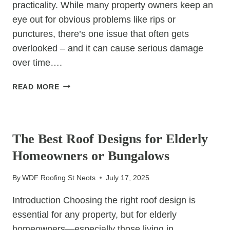
practicality. While many property owners keep an
eye out for obvious problems like rips or
punctures, there’s one issue that often gets
overlooked – and it can cause serious damage
over time….
THE
READ MORE
ONE
FELT
UNCATEGORIZED
ROOF
PROBLEM
The Best Roof Designs for Elderly
MOST
Homeowners or Bungalows
PEOPLE
IGNORE
By
WDF Roofing St Neots
July 17, 2025
Introduction Choosing the right roof design is
essential for any property, but for elderly
homeowners—especially those living in