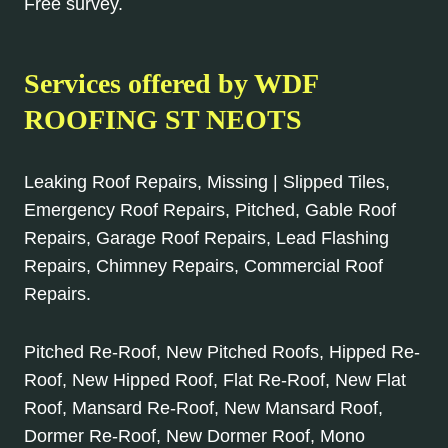
Free survey.
Services offered by WDF
ROOFING ST NEOTS
Leaking Roof Repairs, Missing | Slipped Tiles,
Emergency Roof Repairs, Pitched, Gable Roof
Repairs, Garage Roof Repairs, Lead Flashing
Repairs, Chimney Repairs, Commercial Roof
Repairs.
Pitched Re-Roof, New Pitched Roofs, Hipped Re-
Roof, New Hipped Roof, Flat Re-Roof, New Flat
Roof, Mansard Re-Roof, New Mansard Roof,
Dormer Re-Roof, New Dormer Roof, Mono