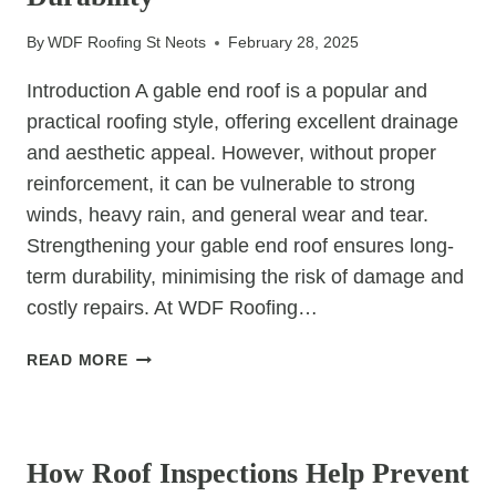
By
WDF Roofing St Neots
February 28, 2025
Introduction A gable end roof is a popular and
practical roofing style, offering excellent drainage
and aesthetic appeal. However, without proper
reinforcement, it can be vulnerable to strong
winds, heavy rain, and general wear and tear.
Strengthening your gable end roof ensures long-
term durability, minimising the risk of damage and
costly repairs. At WDF Roofing…
HOW
READ MORE
TO
REINFORCE
UNCATEGORIZED
A
GABLE
How Roof Inspections Help Prevent
END