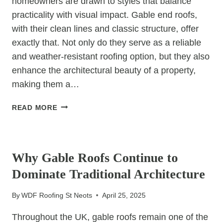
homeowners are drawn to styles that balance
A
PRO?
practicality with visual impact. Gable end roofs,
with their clean lines and classic structure, offer
exactly that. Not only do they serve as a reliable
and weather-resistant roofing option, but they also
enhance the architectural beauty of a property,
making them a…
GABLE
READ MORE
END
ROOFS:
UNCATEGORIZED
THE
BEST
Why Gable Roofs Continue to
CHOICE
Dominate Traditional Architecture
FOR
AESTHETIC
By
WDF Roofing St Neots
April 25, 2025
APPEAL
Throughout the UK, gable roofs remain one of the