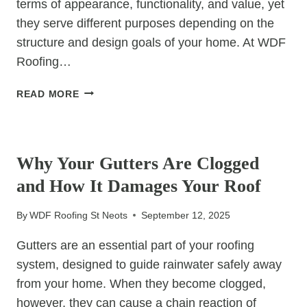
terms of appearance, functionality, and value, yet
they serve different purposes depending on the
structure and design goals of your home. At WDF
Roofing…
HOW
READ MORE
TO
CHOOSE
UNCATEGORIZED
BETWEEN
A
Why Your Gutters Are Clogged
DORMER
and How It Damages Your Roof
ROOF
AND
By
WDF Roofing St Neots
September 12, 2025
A
MANSARD
Gutters are an essential part of your roofing
ROOF
system, designed to guide rainwater safely away
from your home. When they become clogged,
however, they can cause a chain reaction of