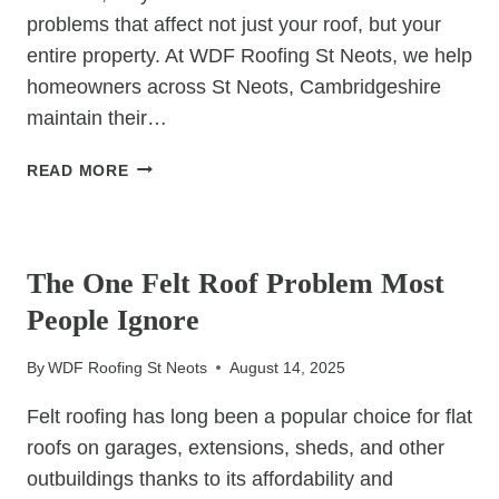
problems that affect not just your roof, but your
entire property. At WDF Roofing St Neots, we help
homeowners across St Neots, Cambridgeshire
maintain their…
WHY
READ MORE
YOUR
GUTTERS
UNCATEGORIZED
ARE
CLOGGED
The One Felt Roof Problem Most
AND
People Ignore
HOW
IT
By
WDF Roofing St Neots
August 14, 2025
DAMAGES
YOUR
Felt roofing has long been a popular choice for flat
ROOF
roofs on garages, extensions, sheds, and other
outbuildings thanks to its affordability and