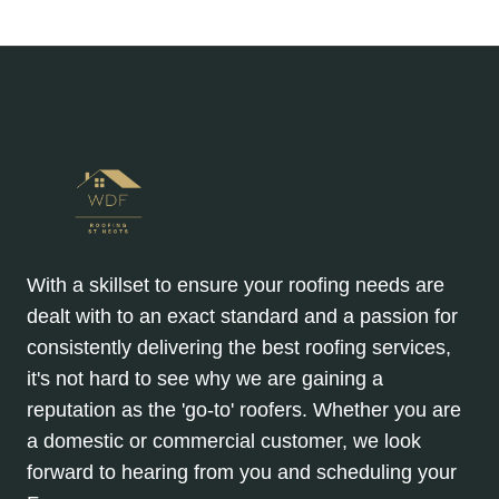
EXPENSIVE
Page
Page
navigation
REPAIRS
With a skillset to ensure your roofing needs are
dealt with to an exact standard and a passion for
consistently delivering the best roofing services,
it's not hard to see why we are gaining a
reputation as the 'go-to' roofers. Whether you are
a domestic or commercial customer, we look
forward to hearing from you and scheduling your