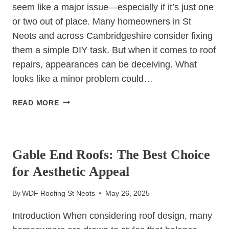
seem like a major issue—especially if it’s just one
or two out of place. Many homeowners in St
Neots and across Cambridgeshire consider fixing
them a simple DIY task. But when it comes to roof
repairs, appearances can be deceiving. What
looks like a minor problem could…
CAN
READ MORE
YOU
REPAIR
UNCATEGORIZED
SLIPPED
TILES
Gable End Roofs: The Best Choice
YOURSELF,
for Aesthetic Appeal
OR
IS
By
WDF Roofing St Neots
May 26, 2025
IT
TIME
Introduction When considering roof design, many
FOR