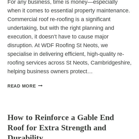
For any business, time is money—especially
when it comes to essential property maintenance.
Commercial roof re-roofing is a significant
undertaking, but with the right planning and
execution, it doesn’t have to cause major
disruption. At WDF Roofing St Neots, we
specialise in delivering efficient, high-quality re-
roofing services across St Neots, Cambridgeshire,
helping business owners protect…
COMMERCIAL
READ MORE
ROOF
RE-
UNCATEGORIZED
ROOFING:
MINIMISING
How to Reinforce a Gable End
DOWNTIME
Roof for Extra Strength and
Durability