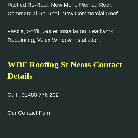
Pitched Re-Roof, New Mono Pitched Roof,
Commercial Re-Roof, New Commercial Roof.
Fascia, Soffit, Gutter Installation, Leadwork,
Repointing, Velux Window installation.
WDF Roofing St Neots Contact
Details
Call :
01480 776 292
Our Contact Form