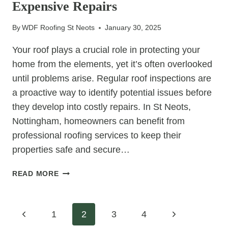
Expensive Repairs
ROOF
FOR
By
WDF Roofing St Neots
January 30, 2025
EXTRA
STRENGTH
Your roof plays a crucial role in protecting your
AND
home from the elements, yet it’s often overlooked
DURABILITY
until problems arise. Regular roof inspections are
a proactive way to identify potential issues before
they develop into costly repairs. In St Neots,
Nottingham, homeowners can benefit from
professional roofing services to keep their
properties safe and secure…
HOW
READ MORE
ROOF
INSPECTIONS
HELP
Page
Previous
Next
1
2
3
4
PREVENT