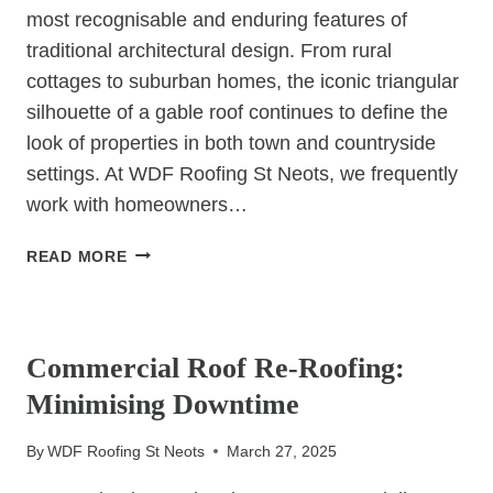
most recognisable and enduring features of
traditional architectural design. From rural
cottages to suburban homes, the iconic triangular
silhouette of a gable roof continues to define the
look of properties in both town and countryside
settings. At WDF Roofing St Neots, we frequently
work with homeowners…
WHY
READ MORE
GABLE
ROOFS
UNCATEGORIZED
CONTINUE
TO
Commercial Roof Re-Roofing:
DOMINATE
Minimising Downtime
TRADITIONAL
ARCHITECTURE
By
WDF Roofing St Neots
March 27, 2025